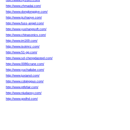
http://www.xyzdxcl.com/
http://www.zhmadai.com/
http://www.donglongqiye.com/
http://www.jszhaoye.com/
http://www.fuss-angel.com/
http://www.yushangsoft.com/
http://www.chinasonics.com/
http://www.im169.com/
http://www.isotmrz.com/
http://www.51-gg.com/
http://www.sd-chengdasteel.com/
http://www.0086crane.com/
http://www.yuchailube.com/
http://www.juxianol.com/
http://www.cdqingguo.com/
http://www.ptfefair.com/
http://www.niudaosy.com/
http://www.godhd.com/