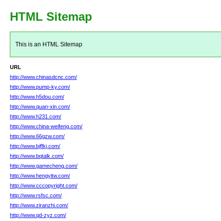
HTML Sitemap
This is an HTML Sitemap
URL
http://www.chinasdcnc.com/
http://www.pump-ky.com/
http://www.h5dou.com/
http://www.quan-xin.com/
http://www.h231.com/
http://www.china-weifeng.com/
http://www.66gzw.com/
http://www.bjffkj.com/
http://www.bqtalk.com/
http://www.gamecheng.com/
http://www.hengyitw.com/
http://www.cccopyright.com/
http://www.rsfsc.com/
http://www.ziranzhi.com/
http://www.qd-zyz.com/