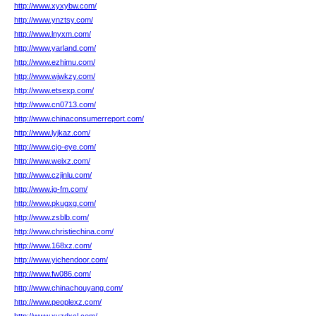
http://www.xyxybw.com/
http://www.ynztsy.com/
http://www.lnyxm.com/
http://www.yarland.com/
http://www.ezhimu.com/
http://www.wjwkzy.com/
http://www.etsexp.com/
http://www.cn0713.com/
http://www.chinaconsumerreport.com/
http://www.lyjkaz.com/
http://www.cjo-eye.com/
http://www.weixz.com/
http://www.czjinlu.com/
http://www.jg-fm.com/
http://www.pkugxg.com/
http://www.zsblb.com/
http://www.christiechina.com/
http://www.168xz.com/
http://www.yichendoor.com/
http://www.fw086.com/
http://www.chinachouyang.com/
http://www.peoplexz.com/